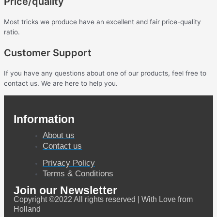
Price/quality
Most tricks we produce have an excellent and fair price-quality
ratio.
Customer Support
If you have any questions about one of our products, feel free to
contact us. We are here to help you.
Information
About us
Contact us
Privacy Policy
Terms & Conditions
Join our Newsletter
Copyright ©2022 All rights reserved | With Love from
Holland