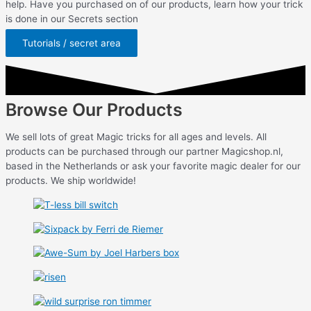
help. Have you purchased on of our products, learn how your trick
is done in our Secrets section
Tutorials / secret area
Browse Our Products
We sell lots of great Magic tricks for all ages and levels. All
products can be purchased through our partner Magicshop.nl,
based in the Netherlands or ask your favorite magic dealer for our
products. We ship worldwide!