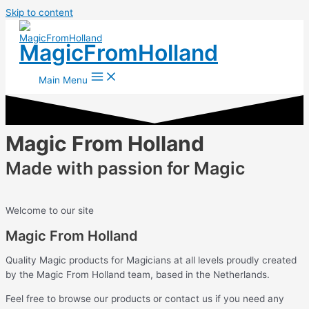
Skip to content
MagicFromHolland
Main Menu
Magic From Holland
Made with passion for Magic
Welcome to our site
Magic From Holland
Quality Magic products for Magicians at all levels proudly created
by the Magic From Holland team, based in the Netherlands.
Feel free to browse our products or contact us if you need any