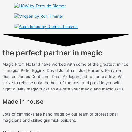
the perfect partner in magic
Magic From Holland have worked with some of the greatest minds
in magic. Peter Eggink, David Jonathan, Joel Harbers, Ferry de
Riemer, James Conti and Kaan Akdogan just to name a few. We
strive to release only the best of the best and provide you with
hight quality magic tricks to elevate your magic and magic skills
Made in house
Lots of gimmicks are hand made by our team of professional
magicians and skilled gimmick builders.